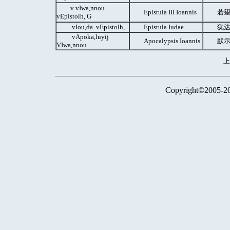
v vIwa,nnou
Epistula III Ioannis
若望
vEpistolh, G
vIou,da vEpistolh,
Epistula Iudae
犹达
vApoka,luyij
Apocalypsis Ioannis
默示
VIwa,nnou
Copyright©2005-2