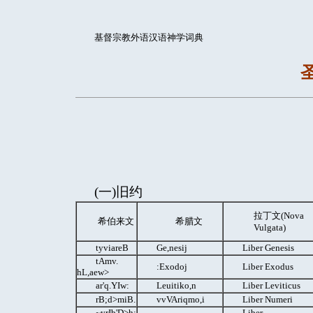
基督宗教外语汉语神学词典
(一)旧约
拉丁文(Nova
希伯来文
希腊文
Vulgata)
tyviareB
Ge,nesij
Liber Genesis
tAmv.
:Exodoj
Liber Exodus
hL,aew>
ar'q.YIw:
Leuitiko,n
Liber Leviticus
rB;d>miB.
vvVAriqmo,i
Liber Numeri
~yrIb'D>h;
Liber