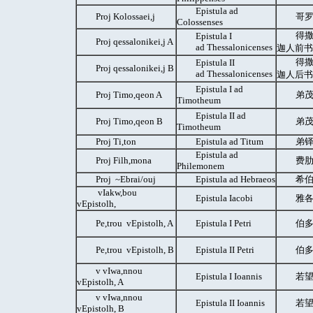
Epistula ad
Proj Kolossaei,j
哥罗
Colossenses
得撒
Epistula I
Proj qessalonikei,j A
ad Thessalonicenses
迦人前书
得撒
Epistula II
Proj qessalonikei,j B
ad Thessalonicenses
迦人后书
Epistula I ad
Proj Timo,qeon A
弟茂
Timotheum
Epistula II ad
Proj Timo,qeon B
弟茂
Timotheum
Proj Ti,ton
Epistula ad Titum
弟铎
Epistula ad
Proj Filh,mona
费肋
Philemonem
Proj ~Ebrai/ouj
Epistula ad Hebraeos
希伯
vIakw,bou
Epistula Iacobi
雅各
vEpistolh,
Pe,trou vEpistolh, A
Epistula I Petri
伯多
Pe,trou vEpistolh, B
Epistula II Petri
伯多
v vIwa,nnou
Epistula I Ioannis
若望
vEpistolh, A
v vIwa,nnou
Epistula II Ioannis
若望
vEpistolh, B