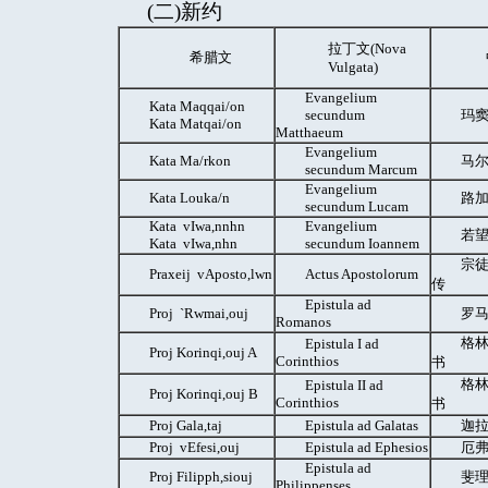
(二)新约
拉丁文(Nova
希腊文
Vulgata)
Evangelium
Kata Maqqai/on
secundum
玛窦
Kata Μatqai/on
Matthaeum
Evangelium
Kata Ma/rkon
马尔
secundum Marcum
Evangelium
Kata Louka/n
路
secundum Lucam
Kata vIwa,nnhn
Evangelium
若望
Kata vIwa,nhn
secundum Ioannem
宗徒
Praxeij vAposto,lwn
Actus Apostolorum
传
Epistula ad
Proj `Rwmai,ouj
罗马
Romanos
格林
Epistula I ad
Proj Korinqi,ouj A
Corinthios
书
格林
Epistula II ad
Proj Korinqi,ouj B
Corinthios
书
Proj Gala,taj
Epistula ad Galatas
迦拉
Proj vEfesi,ouj
Epistula ad Ephesios
厄弗
Epistula ad
Proj Filipph,siouj
斐理
Philippenses