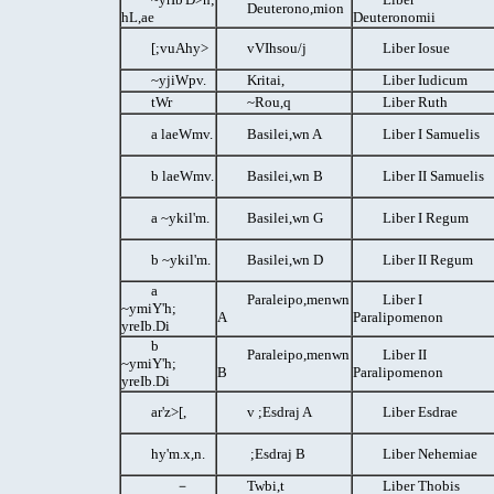
Deuterono,mion
hL,ae
Deuteronomii
[;vuAhy>
vVIhsou/j
Liber Iosue
~yjiWpv.
Kritai,
Liber Iudicum
tWr
~Rou,q
Liber Ruth
a laeWmv.
Basilei,wn A
Liber I Samuelis
b laeWmv.
Basilei,wn B
Liber II Samuelis
a ~ykil'm.
Basilei,wn G
Liber I Regum
b ~ykil'm.
Basilei,wn D
Liber II Regum
a
Paraleipo,menwn
Liber I
~ymiY'h;
A
Paralipomenon
yreIb.Di
b
Paraleipo,menwn
Liber II
~ymiY'h;
B
Paralipomenon
yreIb.Di
ar'z>[,
v ;Esdraj A
Liber Esdrae
hy'm.x,n.
;Esdraj B
Liber Nehemiae
－
Twbi,t
Liber Thobis