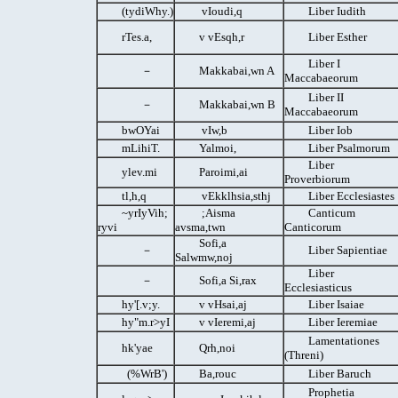
(tydiWhy.)
vIoudi,q
Liber Iudith
rTes.a,
v vEsqh,r
Liber Esther
Liber I
－
Makkabai,wn A
Maccabaeorum
Liber II
－
Makkabai,wn B
Maccabaeorum
bwOYai
vIw,b
Liber Iob
mLihiT.
Yalmoi,
Liber Psalmorum
Liber
ylev.mi
Paroimi,ai
Proverbiorum
tl,h,q
vEkklhsia,sthj
Liber Ecclesiastes
~yrIyVih;
;Aisma
Canticum
ryvi
avsma,twn
Canticorum
Sofi,a
－
Liber Sapientiae
Salwmw,noj
Liber
－
Sofi,a Si,rax
Ecclesiasticus
hy'[.v;y.
v vHsai,aj
Liber Isaiae
hy"m.r>yI
v vIeremi,aj
Liber Ieremiae
Lamentationes
hk'yae
Qrh,noi
(Threni)
(%WrB')
Ba,rouc
Liber Baruch
Prophetia