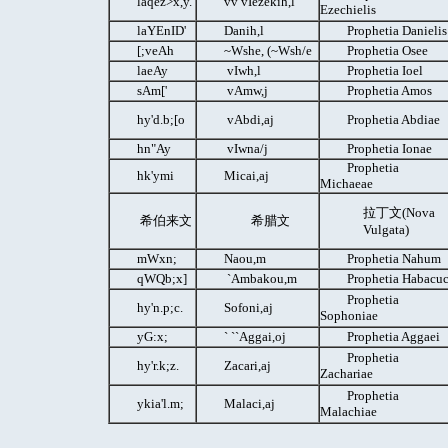
laqez>x,y.
vv vIezekih,l
Ezechielis
laYEnID'
Danih,l
Prophetia Danielis
[;veAh
~Wshe, (~Wsh/e
Prophetia Osee
laeAy
vIwh,l
Prophetia Ioel
sAm['
vAmw,j
Prophetia Amos
hy'd.b;[o
vAbdi,aj
Prophetia Abdiae
hn"Ay
vIwna/j
Prophetia Ionae
Prophetia
hk'ymi
Micai,aj
Michaeae
拉丁文(Nova
希伯来文
希腊文
Vulgata)
mWxn;
Naou,m
Prophetia Nahum
qWQb;x]
`Ambakou,m
Prophetia Habacu
Prophetia
hy'n.p;c.
Sofoni,aj
Sophoniae
yG:x;
` ``Aggai,oj
Prophetia Aggaei
Prophetia
hy'r.k;z.
Zacari,aj
Zachariae
Prophetia
ykia'l.m;
Malaci,aj
Malachiae